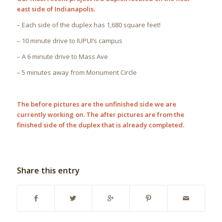
east side of Indianapolis.
– Each side of the duplex has 1,680 square feet!
– 10 minute drive to IUPUI’s campus
– A 6 minute drive to Mass Ave
– 5 minutes away from Monument Circle
The before pictures are the unfinished side we are
currently working on. The after pictures are from the
finished side of the duplex that is already completed.
Share this entry