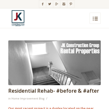
Residential Rehab- #before & #after
/
in
Home Improvement Blog
Our most recent project is a duplex located on the near