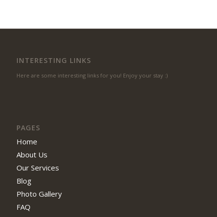
INTERESTING LINKS
Here are some interesting links for you! Enjoy your stay :)
PAGES
Home
About Us
Our Services
Blog
Photo Gallery
FAQ